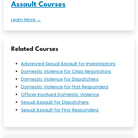
Assault Courses
Learn More →
Related Courses
Advanced Sexual Assault for Investigators
Domestic Violence for Crisis Negotiators
Domestic Violence for Dispatchers
Domestic Violence for First Responders
Officer Involved Domestic Violence
Sexual Assault for Dispatchers
Sexual Assault for First Responders