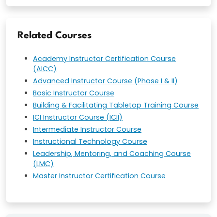
Related Courses
Academy Instructor Certification Course
(AICC)
Advanced Instructor Course (Phase I & II)
Basic Instructor Course
Building & Facilitating Tabletop Training Course
ICI Instructor Course (ICII)
Intermediate Instructor Course
Instructional Technology Course
Leadership, Mentoring, and Coaching Course
(LMC)
Master Instructor Certification Course