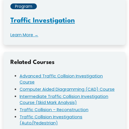
Program
Traffic Investigation
Learn More →
Related Courses
Advanced Traffic Collision Investigation
Course
Computer Aided Diagramming (CAD) Course
Intermediate Traffic Collision Investigation
Course (Skid Mark Analysis)
Traffic Collision – Reconstruction
Traffic Collision Investigations
(Auto/Pedestrian)