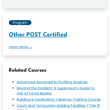
Program
Other POST Certified
Learn More →
Related Courses
Advanced Geographic Profiling Analysis
Beyond the Incident: A Supervisor’s Guide to
Use of Force Review
Building & Facilitating Tabletop Training Course
Court and Temporary Holding Facilities (Title 15