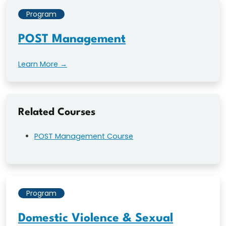
Program
POST Management
Learn More →
Related Courses
POST Management Course
Program
Domestic Violence & Sexual