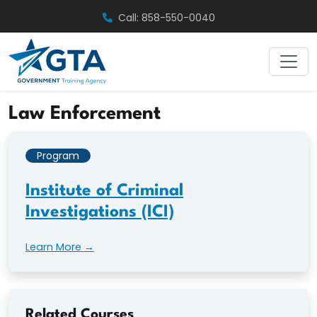
Skip
Call: 858-550-0040
to
content
Law Enforcement
Program
Institute of Criminal
Investigations (ICI)
Learn More →
Related Courses