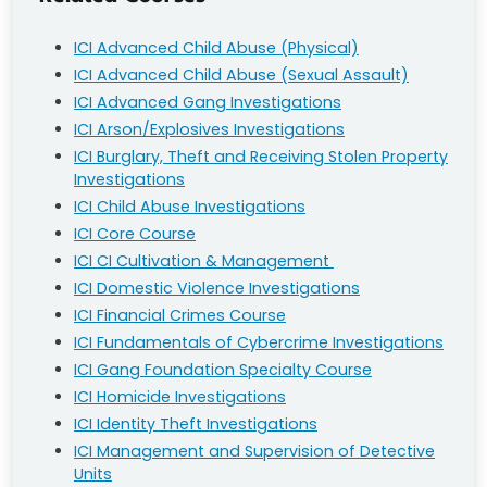
ICI Advanced Child Abuse (Physical)
ICI Advanced Child Abuse (Sexual Assault)
ICI Advanced Gang Investigations
ICI Arson/Explosives Investigations
ICI Burglary, Theft and Receiving Stolen Property
Investigations
ICI Child Abuse Investigations
ICI Core Course
ICI CI Cultivation & Management
ICI Domestic Violence Investigations
ICI Financial Crimes Course
ICI Fundamentals of Cybercrime Investigations
ICI Gang Foundation Specialty Course
ICI Homicide Investigations
ICI Identity Theft Investigations
ICI Management and Supervision of Detective
Units