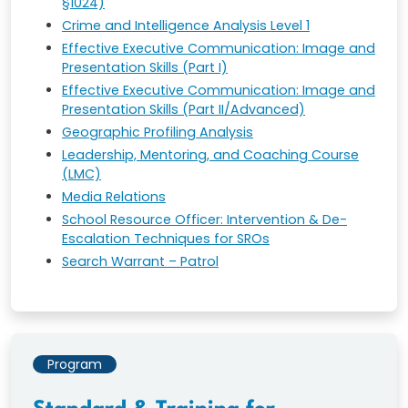
§1024)
Crime and Intelligence Analysis Level 1
Effective Executive Communication: Image and
Presentation Skills (Part I)
Effective Executive Communication: Image and
Presentation Skills (Part II/Advanced)
Geographic Profiling Analysis
Leadership, Mentoring, and Coaching Course
(LMC)
Media Relations
School Resource Officer: Intervention & De-
Escalation Techniques for SROs
Search Warrant – Patrol
Program