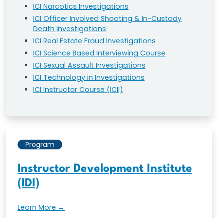
ICI Narcotics Investigations
ICI Officer Involved Shooting & In-Custody
Death Investigations
ICI Real Estate Fraud Investigations
ICI Science Based Interviewing Course
ICI Sexual Assault Investigations
ICI Technology in Investigations
ICI Instructor Course (ICII)
Program
Instructor Development Institute
(IDI)
Learn More →