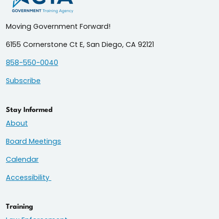
Moving Government Forward!
6155 Cornerstone Ct E, San Diego, CA 92121
858-550-0040
Subscribe
Stay Informed
About
Board Meetings
Calendar
Accessibility
Training