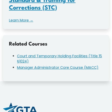
Standard & Training for
Corrections (STC)
Learn More →
Related Courses
Court and Temporary Holding Facilities (Title 15
§1024)
Manager Administrator Core Course (MACC)