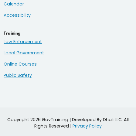
Calendar
Accessibility
Training
Law Enforcement
Local Government
Online Courses
Public Safety
Copyright 2026 GovTraining | Developed By Dhali LLC. All
Rights Reserved |
Privacy Policy