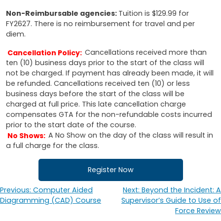
Non-Reimbursable agencies:
Tuition is $129.99 for
FY2627. There is no reimbursement for travel and per
diem.
Cancellation Policy:
Cancellations received more than
ten (10) business days prior to the start of the class will
not be charged. If payment has already been made, it will
be refunded. Cancellations received ten (10) or less
business days before the start of the class will be
charged at full price. This late cancellation charge
compensates GTA for the non-refundable costs incurred
prior to the start date of the course.
No Shows:
A No Show on the day of the class will result in
a full charge for the class.
Register Now
Previous:
Computer Aided
Next:
Beyond the Incident: A
Post
Diagramming (CAD) Course
Supervisor’s Guide to Use of
navigation
Force Review