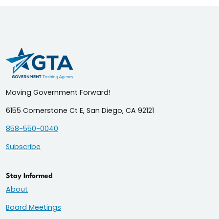
Moving Government Forward!
6155 Cornerstone Ct E, San Diego, CA 92121
858-550-0040
Subscribe
Stay Informed
About
Board Meetings