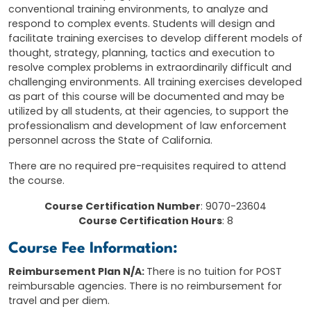
conventional training environments, to analyze and
respond to complex events. Students will design and
facilitate training exercises to develop different models of
thought, strategy, planning, tactics and execution to
resolve complex problems in extraordinarily difficult and
challenging environments. All training exercises developed
as part of this course will be documented and may be
utilized by all students, at their agencies, to support the
professionalism and development of law enforcement
personnel across the State of California.
There are no required pre-requisites required to attend
the course.
Course Certification Number
: 9070-23604
Course Certification Hours
: 8
Course Fee Information:
Reimbursement Plan N/A:
There is no tuition for POST
reimbursable agencies. There is no reimbursement for
travel and per diem.