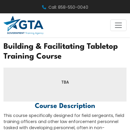
Skip
Call: 858-550-0040
to
content
Building & Facilitating Tabletop
Training Course
TBA
Course Description
This course specifically designed for field sergeants, field
training officers and other law enforcement personnel
tasked with developing personnel, often in non-