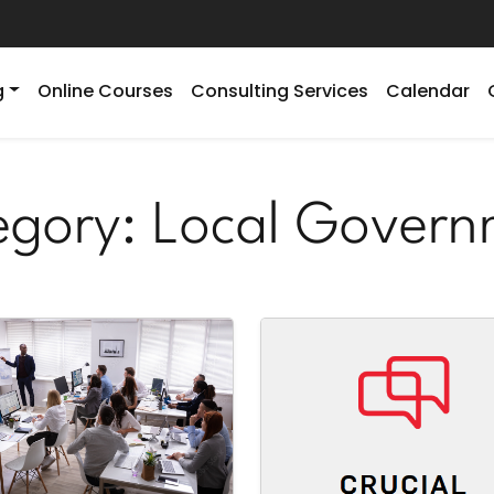
g
Online Courses
Consulting Services
Calendar
egory:
Local Govern