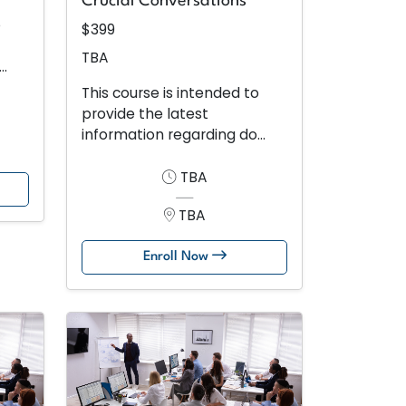
Crucial Conversations
o
$399
TBA
..
This course is intended to
provide the latest
information regarding do...
TBA
TBA
Enroll Now