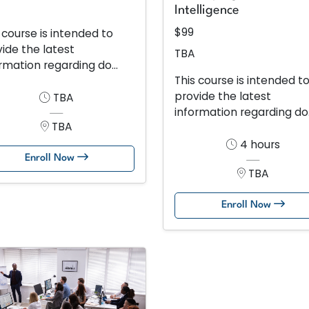
Intelligence
$99
 course is intended to
ide the latest
TBA
rmation regarding do...
This course is intended t
provide the latest
TBA
information regarding do.
TBA
4 hours
Enroll Now
TBA
Enroll Now