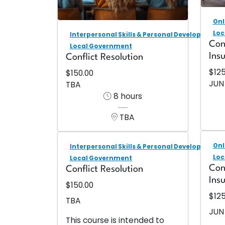
Onl
Loc
Interpersonal Skills & Personal Development
Con
Local Government
Ins
Conflict Resolution
$12
$150.00
JUN
TBA
8 hours
TBA
Onl
Interpersonal Skills & Personal Development
Loc
Local Government
Con
Conflict Resolution
Ins
$150.00
$12
TBA
JUN
This course is intended to