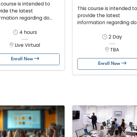
 course is intended to
This course is intended t
ide the latest
provide the latest
rmation regarding do...
information regarding do.
4 hours
2 Day
Live Virtual
TBA
Enroll Now
Enroll Now