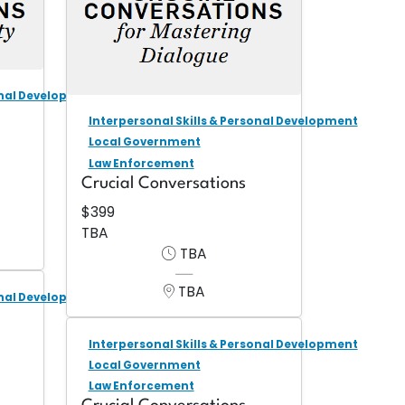
onal Development
Interpersonal Skills & Personal Development
Local Government
Law Enforcement
Crucial Conversations
$399
TBA
TBA
TBA
onal Development
Interpersonal Skills & Personal Development
Local Government
Law Enforcement