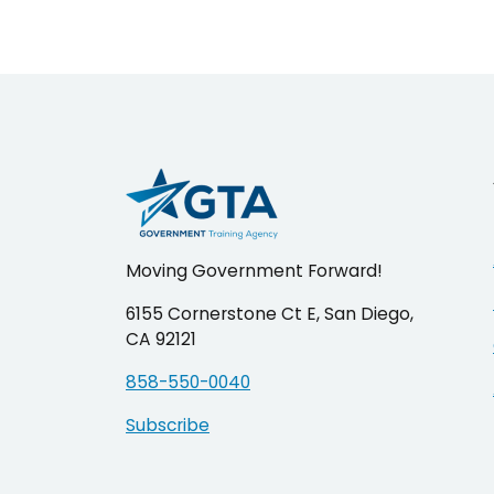
pagination
Moving Government Forward!
6155 Cornerstone Ct E, San Diego,
CA 92121
858-550-0040
Subscribe