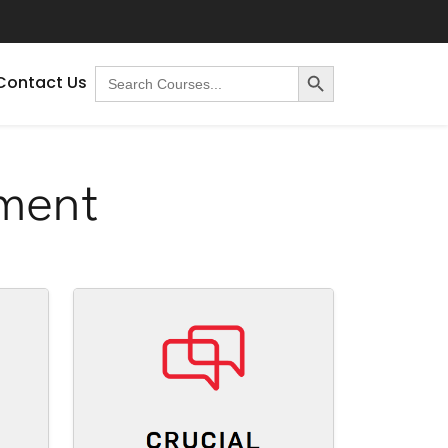
Search Button
Search
Contact Us
for:
ment