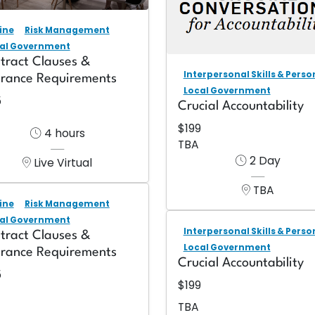
ine
Risk Management
al Government
tract Clauses &
Interpersonal Skills & Pers
urance Requirements
Local Government
5
Crucial Accountability
$199
4 hours
TBA
2 Day
Live Virtual
TBA
ine
Risk Management
al Government
Interpersonal Skills & Pers
tract Clauses &
Local Government
urance Requirements
Crucial Accountability
5
$199
TBA