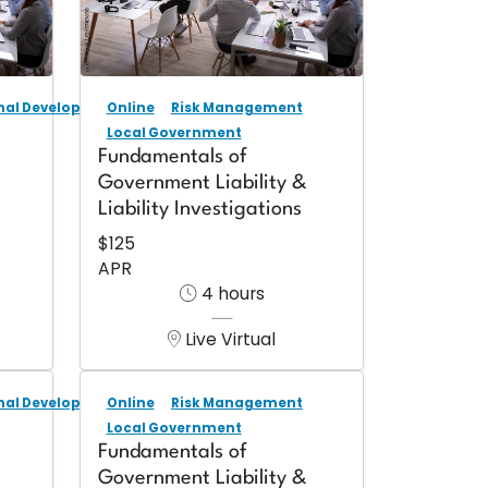
onal Development
Online
Risk Management
Local Government
Fundamentals of
Government Liability &
Liability Investigations
$125
APR
4 hours
Live Virtual
onal Development
Online
Risk Management
Local Government
Fundamentals of
Government Liability &