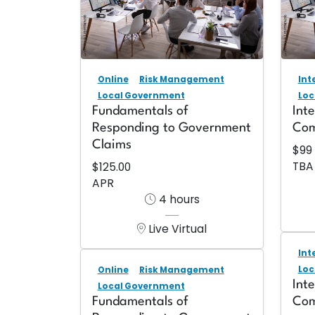
Online
Risk Management
Int
Local Government
Loc
Fundamentals of
Int
Responding to Government
Com
Claims
$99
TBA
$125.00
APR
4 hours
Live Virtual
Int
Loc
Online
Risk Management
Int
Local Government
Fundamentals of
Com