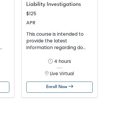
Liability Investigations
$125
APR
o
This course is intended to
provide the latest
..
information regarding do...
4 hours
Live Virtual
Enroll Now