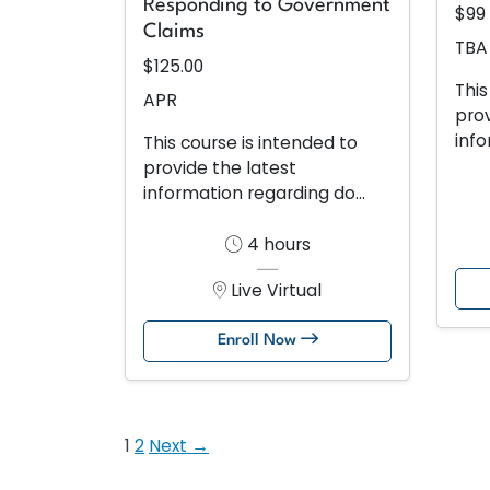
Responding to Government
$99
Claims
TBA
$125.00
This
APR
prov
info
This course is intended to
provide the latest
information regarding do...
4 hours
Live Virtual
Enroll Now
1
2
Next →
Posts