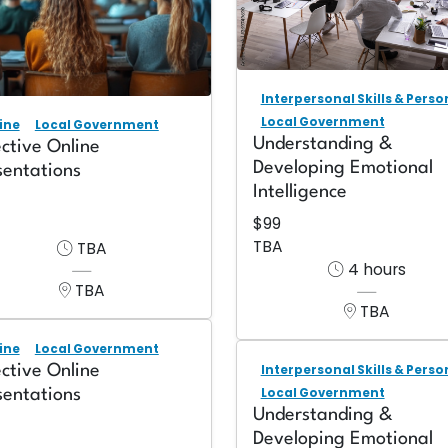
Interpersonal Skills & Pers
Local Government
ine
Local Government
Understanding &
ective Online
Developing Emotional
sentations
Intelligence
$99
TBA
TBA
4 hours
TBA
TBA
ine
Local Government
ective Online
Interpersonal Skills & Pers
Local Government
sentations
Understanding &
Developing Emotional