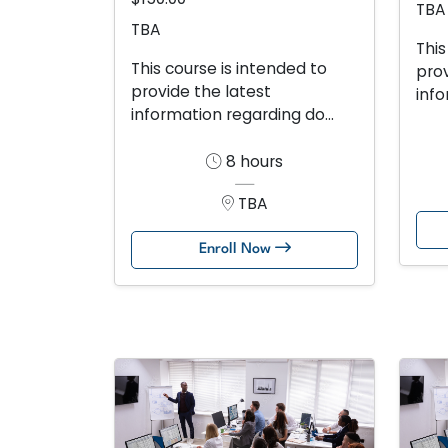
TBA
TBA
This
This course is intended to
prov
provide the latest
info
information regarding do...
8 hours
TBA
Enroll Now