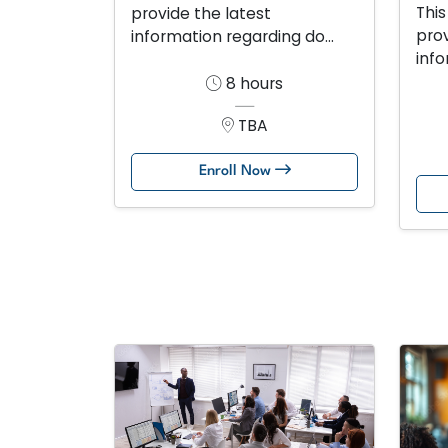
This
provide the latest
prov
information regarding do...
info
8 hours
TBA
Enroll Now