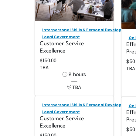
Interpersonal Skills & Personal Development
Local Government
Onl
Customer Service
Eff
Excellence
Pre
$150.00
$50
TBA
TBA
8 hours
TBA
Interpersonal Skills & Personal Development
Onl
Local Government
Eff
Customer Service
Pre
Excellence
$50
$150.00