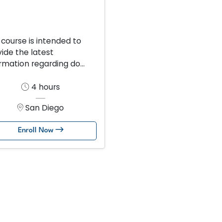
 course is intended to
ide the latest
rmation regarding do...
4 hours
San Diego
Enroll Now