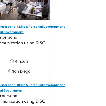
erpersonal Skills & Personal Development
al Government
erpersonal
munication using DISC
4 hours
San Diego
erpersonal Skills & Personal Development
al Government
erpersonal
munication using DISC