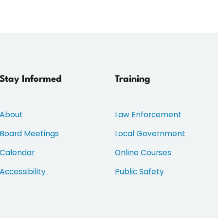
Stay Informed
Training
About
Law Enforcement
Board Meetings
Local Government
Calendar
Online Courses
Accessibility
Public Safety