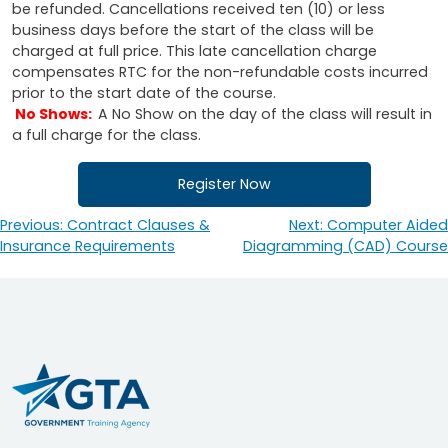
be refunded. Cancellations received ten (10) or less
business days before the start of the class will be
charged at full price. This late cancellation charge
compensates RTC for the non-refundable costs incurred
prior to the start date of the course.
No Shows:
A No Show on the day of the class will result in
a full charge for the class.
Register Now
Previous:
Contract Clauses &
Next:
Computer Aided
Post
Insurance Requirements
Diagramming (CAD) Course
navigation