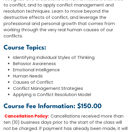
to conflict, and to apply conflict management and
resolution techniques. Learn to move beyond the
destructive effects of conflict, and leverage the
professional and personal growth that comes from
working through the very real human causes of our
conflicts.
Course Topics:
Identifying Individual Styles of Thinking
Behavior Awareness
Emotional Intelligence
Human Needs
Causes of Conflict
Conflict Management Strategies
Applying a Conflict Resolution Model
Course Fee Information: $150.00
Cancellation Policy:
Cancellations received more than
ten (10) business days prior to the start of the class will
not be charged. If payment has already been made, it will