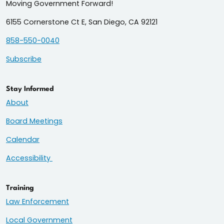
Moving Government Forward!
6155 Cornerstone Ct E, San Diego, CA 92121
858-550-0040
Subscribe
Stay Informed
About
Board Meetings
Calendar
Accessibility
Training
Law Enforcement
Local Government