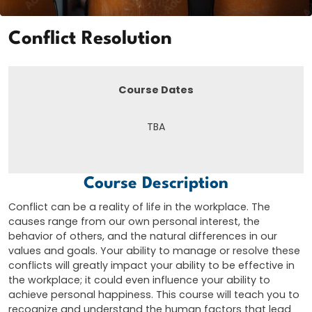
Conflict Resolution
Course Dates
TBA
Course Description
Conflict can be a reality of life in the workplace. The
causes range from our own personal interest, the
behavior of others, and the natural differences in our
values and goals. Your ability to manage or resolve these
conflicts will greatly impact your ability to be effective in
the workplace; it could even influence your ability to
achieve personal happiness. This course will teach you to
recognize and understand the human factors that lead