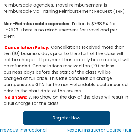
reimbursable agencies. Travel reimbursement is
reimbursable via Training Reimbursement Request (TRR).
Non-Reimbursable agencies:
Tuition is $768.64 for
FY2627. There is no reimbursement for travel and per
diem.
Cancellation Policy:
Cancellations received more than
ten (10) business days prior to the start of the class will
not be charged. If payment has already been made, it will
be refunded. Cancellations received ten (10) or less
business days before the start of the class will be
charged at full price. This late cancellation charge
compensates GTA for the non-refundable costs incurred
prior to the start date of the course.
No Shows:
A No Show on the day of the class will result in
a full charge for the class.
Register Now
Previous:
Instructional
Next:
ICI Instructor Course (ICII)
Post