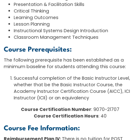
Presentation & Facilitation Skills
Critical Thinking
Learning Outcomes
Lesson Planning
Instructional Systems Design Introduction
Classroom Management Techniques
Course Prerequisites:
The following prerequisite has been established as a
minimum baseline for students attending this course:
Successful completion of the Basic Instructor Level,
whether that be the Basic Instructor Course, the
Academy Instructor Certification Course (AICC), ICI
Instructor (ICII) or an equivalency
Course Certification Number
: 9070-21707
Course Certification Hours
: 40
Course Fee Information:
Reimbursement Plan IV:
There is no tuition for POST