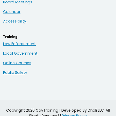
Board Meetings
Calendar
Accessibility
Training
Law Enforcement
Local Government
Online Courses
Public Safety
Copyright 2026 GovTraining | Developed By Dhali LLC. All
Rights Reserved |
Privacy Policy