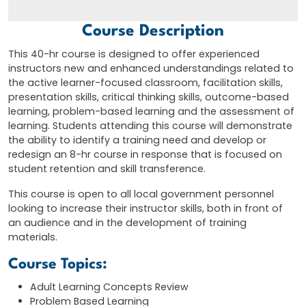
Course Description
This 40-hr course is designed to offer experienced
instructors new and enhanced understandings related to
the active learner-focused classroom, facilitation skills,
presentation skills, critical thinking skills, outcome-based
learning, problem-based learning and the assessment of
learning. Students attending this course will demonstrate
the ability to identify a training need and develop or
redesign an 8-hr course in response that is focused on
student retention and skill transference.
This course is open to all local government personnel
looking to increase their instructor skills, both in front of
an audience and in the development of training
materials.
Course Topics:
Adult Learning Concepts Review
Problem Based Learning