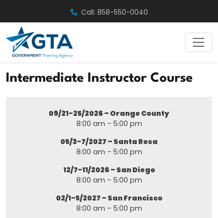
Skip
Call: 858-550-0040
to
content
Intermediate Instructor Course
09/21-25/2026 – Orange County
8:00 am – 5:00 pm
05/3-7/2027 – Santa Rosa
8:00 am – 5:00 pm
12/7-11/2026 – San Diego
8:00 am – 5:00 pm
02/1-5/2027 – San Francisco
8:00 am – 5:00 pm