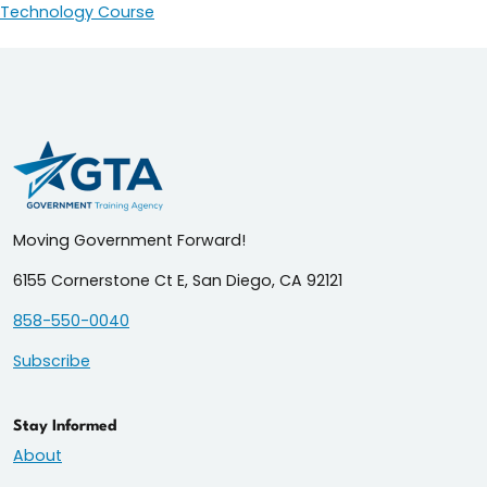
Technology Course
navigation
Moving Government Forward!
6155 Cornerstone Ct E, San Diego, CA 92121
858-550-0040
Subscribe
Stay Informed
About