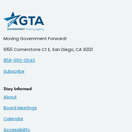
Moving Government Forward!
6155 Cornerstone Ct E, San Diego, CA 92121
858-550-0040
Subscribe
Stay Informed
About
Board Meetings
Calendar
Accessibility