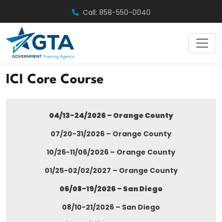
Skip
Call: 858-550-0040
to
content
ICI Core Course
04/13-24/2026 – Orange County
07/20-31/2026 – Orange County
10/26-11/06/2026 – Orange County
01/25-02/02/2027 – Orange County
06/08-19/2026 – San Diego
08/10-21/2026 – San Diego