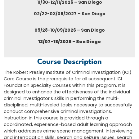
11/30-12/11/2026 – San Diego
02/22-03/05/2027 – San Diego
09/28-10/09/2026 – San Diego
12/07-18/2026 – San Diego
Course Description
The Robert Presley Institute of Criminal Investigation (ICI)
Core Course is the prerequisite for all subsequent ICI
Foundation Specialty Courses within this program. It is
designed to enhance the effectiveness of the individual
criminal investigator’s skills in performing the multi-
disciplined, multi-leveled tasks necessary to successfully
conduct comprehensive criminal investigations.
Instruction in this course is provided through a
coordinated, experience-based adult learning approach
which addresses crime scene management, interviewing
and interrogation skills, search and seizure issues, search