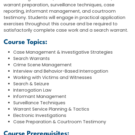
warrant preparation, surveillance techniques, case
reporting, informant management, and courtroom
testimony. Students will engage in practical application
exercises throughout this course and be required to
satisfactorily complete case work and a search warrant.
Course Topics:
Case Management & Investigative Strategies
Search Warrants
Crime Scene Management
Interview and Behavior-Based Interrogation
Working with Victims and Witnesses
Search & Seizure
Interrogation Law
Informant Management
Surveillance Techniques
Warrant Service Planning & Tactics
Electronic Investigations
Case Preparation & Courtroom Testimony
Course Prerequisites: