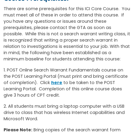
There are some prerequisites for this ICI Core Course. You
must meet all of these in order to attend this course. If
you have any questions or issues around these
prerequisites, please contact the GTA as soon as
possible. While this is not a search warrant writing class, it
is recognized that writing a proper search warrant in
relation to investigations is essential to your job. With that
in mind, the following have been established as a
minimum baseline for students attending this course:
1. POST Online Search Warrant Fundamentals course on
the POST Learning Portal (must print and bring certificate
of completion). Click
here
to be taken to the POST
Learning Portal. Completion of this online course does
give 3 hours of CPT credit.
2. All students must bring a laptop computer with a USB
drive to class that has wireless Internet capabilities and
Microsoft Word.
Please Note:
Bring copies of the search warrant form