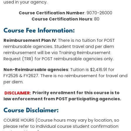
used in your agency.
Course Certification Number
: 9070-26000
Course Certification Hours
: 80
Course Fee Information:
Reimbursement Plan IV
: There is no tuition for POST
reimbursable agencies. Student travel and per diem
reimbursement will be via Training Reimbursement
Request (TRR) for POST reimbursable agencies only.
Non-Reimbursable agencies
: Tuition is $2,416.91 for
FY2526 & FY2627. There is no reimbursement for travel and
per diem.
DISCLAIMER:
Priority enrollment for this course is to
law enforcement from POST participating agencies.
Course Disclaimer:
COURSE HOURS (Course hours may vary by location, so
please refer to individual course student confirmation