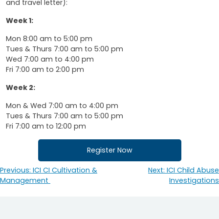
and travel letter):
Week 1:
Mon 8:00 am to 5:00 pm
Tues & Thurs 7:00 am to 5:00 pm
Wed 7:00 am to 4:00 pm
Fri 7:00 am to 2:00 pm
Week 2:
Mon & Wed 7:00 am to 4:00 pm
Tues & Thurs 7:00 am to 5:00 pm
Fri 7:00 am to 12:00 pm
Register Now
Previous:
ICI CI Cultivation &
Next:
ICI Child Abuse
Post
Management
Investigations
navigation