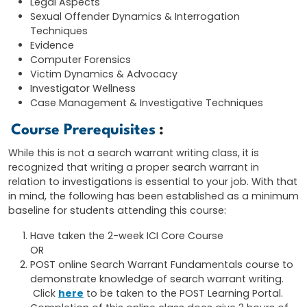
Legal Aspects
Sexual Offender Dynamics & Interrogation
Techniques
Evidence
Computer Forensics
Victim Dynamics & Advocacy
Investigator Wellness
Case Management & Investigative Techniques
Course Prerequisites
:
While this is not a search warrant writing class, it is
recognized that writing a proper search warrant in
relation to investigations is essential to your job. With that
in mind, the following has been established as a minimum
baseline for students attending this course:
Have taken the 2-week ICI Core Course
OR
POST online Search Warrant Fundamentals course to
demonstrate knowledge of search warrant writing.
Click
here
to be taken to the POST Learning Portal.