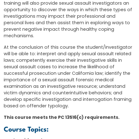
training will also provide sexual assault investigators an
opportunity to discover the ways in which these types of
investigations may impact their professional and
personal lives and then assist them in exploring ways to
prevent negative impact through healthy coping
mechanisms.
At the conclusion of this course the student/investigator
will be able to: interpret and apply sexual assault related
laws; competently exercise their investigative skills in
sexual assault cases to increase the likelihood of
successful prosecution under California law; identify the
importance of a sexual assault forensic medical
examination as an investigative resource; understand
victim dynamics and counterintuitive behaviors; and
develop specific investigation and interrogation framing
based on offender typology.
This course meets the PC 13516(c) requirements.
Course Topics: