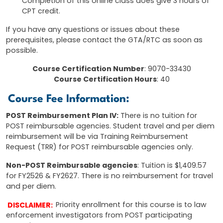
Completion of this online class does give 3 hours of
CPT credit.
If you have any questions or issues about these
prerequisites, please contact the GTA/RTC as soon as
possible.
Course Certification Number
: 9070-33430
Course Certification Hours
: 40
Course Fee Information:
POST Reimbursement Plan IV:
There is no tuition for
POST reimbursable agencies. Student travel and per diem
reimbursement will be via Training Reimbursement
Request (TRR) for POST reimbursable agencies only.
Non-POST Reimbursable agencies
: Tuition is $1,409.57
for FY2526 & FY2627. There is no reimbursement for travel
and per diem.
DISCLAIMER:
Priority enrollment for this course is to law
enforcement investigators from POST participating