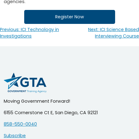
agencies.
Register Now
Previous:
ICI Technology in
Next:
ICI Science Based
Post
Investigations
Interviewing Course
navigation
Moving Government Forward!
6155 Cornerstone Ct E, San Diego, CA 92121
858-550-0040
Subscribe