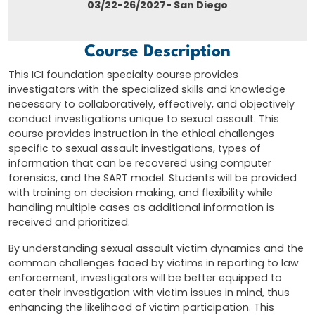
03/22-26/2027- San Diego
Course Description
This ICI foundation specialty course provides
investigators with the specialized skills and knowledge
necessary to collaboratively, effectively, and objectively
conduct investigations unique to sexual assault. This
course provides instruction in the ethical challenges
specific to sexual assault investigations, types of
information that can be recovered using computer
forensics, and the SART model. Students will be provided
with training on decision making, and flexibility while
handling multiple cases as additional information is
received and prioritized.
By understanding sexual assault victim dynamics and the
common challenges faced by victims in reporting to law
enforcement, investigators will be better equipped to
cater their investigation with victim issues in mind, thus
enhancing the likelihood of victim participation. This