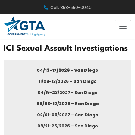
Skip
Call: 858-550-0040
to
content
ICI Sexual Assault Investigations
04/13-17/2026 – San Diego
11/09-13/2026 – San Diego
04/19-23/2027– San Diego
06/08-12/2026 – San Diego
02/01-05/2027 – San Diego
09/21-25/2026 – San Diego