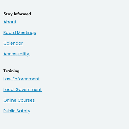
Stay Informed
About
Board Meetings
Calendar
Accessibility
Training
Law Enforcement
Local Government
Online Courses
Public Safety