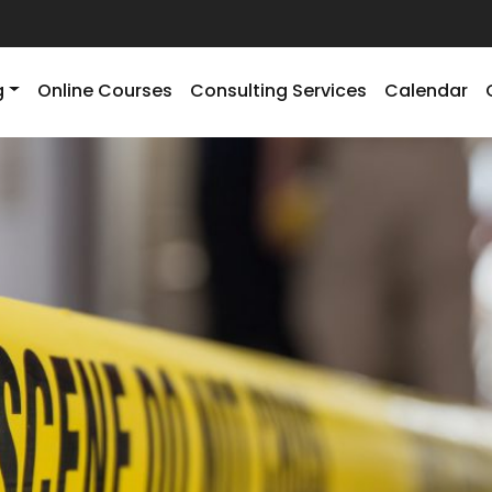
g
Online Courses
Consulting Services
Calendar