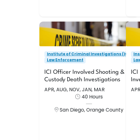
Enroll Now
Institute of Criminal Investigations (ICI)
Ins
Law Enforcement
ICI Officer Involved Shooting &
Institute of Criminal Investigations (ICI)
Ins
In-Custody Death Investigations
Law Enforcement
La
APR, AUG, NOV, JAN, MAR
ICI Officer Involved Shooting & In-
ICI
This course is designed to enhance
Thi
Custody Death Investigations
Inv
the effectiveness of the individual
l
APR, AUG, NOV, JAN, MAR
APR
criminal investigators skills in
40 Hours
performing the multi-disciplined, mu
San Diego, Orange County
40 Hours
San Diego, Orange County