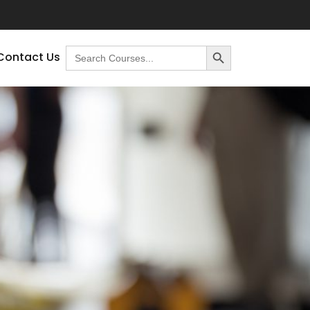
Search Button
Search
Contact Us
for: