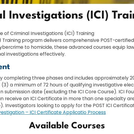
al Investigations (ICI) Tra
te of Criminal Investigations (ICI) Training
ICI) Training program delivers comprehensive POST-certifie
m cybercrime to homicide, these advanced courses equip l
l investigations effectively.
ent
lly completing three phases and includes approximately 200 
 (3) a minimum of 72 hours of qualifying investigative elec
on submission date (excluding the ICI Core Course). ICI F
an receive an ICI Certificate in more than one specialty ar
e). Investigators looking to apply for the POST ICI Certifi
vestigation – ICI Certificate Applicatio Process
Available Courses