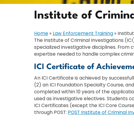
Institute of Crimin
Home
»
Law Enforcement Training
»
Institu
The Institute of Criminal Investigations (
specialized investigative disciplines. Fro
expertise needed to handle complex crimina
ICI Certificate of Achievem
An ICI Certificate is achieved by successfu
(2) an ICI Foundation Specialty Course, and
completed within 10 years of the applicati
used as investigative electives. Students c
ICI Certificates (except the ICI Core Cours
through POST:
POST Institute of Criminal In