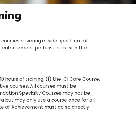
ining
d courses covering a wide spectrum of
aw enforcement professionals with the
hours of training: (1) the ICI Core Course,
tive courses. All courses must be
oundation Specialty Courses may not be
ea but may only use a course once for all
cate of Achievement must do so directly