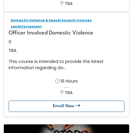
TBA
Domestic Violence & Sexual Assault Courses
Law Enforcement
Officer Involved Domestic Violence
0
TBA
This course is intended to provide the latest
information regarding do...
16 Hours
TBA
Enroll Now