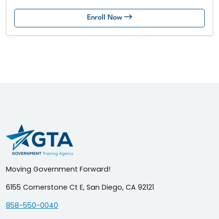
Enroll Now
Moving Government Forward!
6155 Cornerstone Ct E, San Diego, CA 92121
858-550-0040