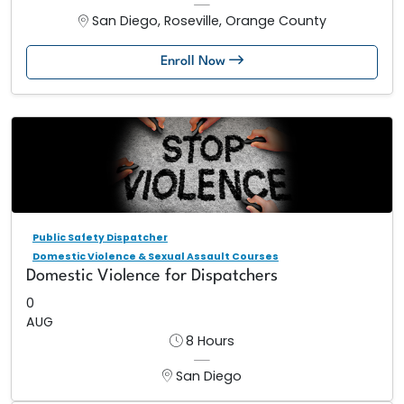
San Diego, Roseville, Orange County
Enroll Now
Public Safety Dispatcher
Domestic Violence & Sexual Assault Courses
Domestic Violence for Dispatchers
0
AUG
8 Hours
San Diego