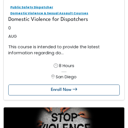
Public Safety Dispatcher
Domestic Violence & Sexual Assault Courses
Domestic Violence for Dispatchers
0
AUG
This course is intended to provide the latest
information regarding do...
8 Hours
San Diego
Enroll Now