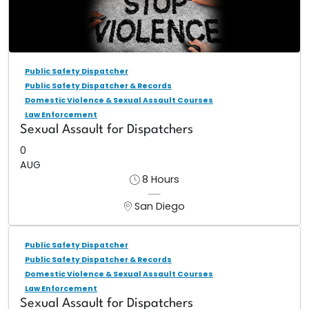
Public Safety Dispatcher
Public Safety Dispatcher & Records
Domestic Violence & Sexual Assault Courses
Law Enforcement
Sexual Assault for Dispatchers
0
AUG
8 Hours
San Diego
Public Safety Dispatcher
Public Safety Dispatcher & Records
Domestic Violence & Sexual Assault Courses
Law Enforcement
Sexual Assault for Dispatchers