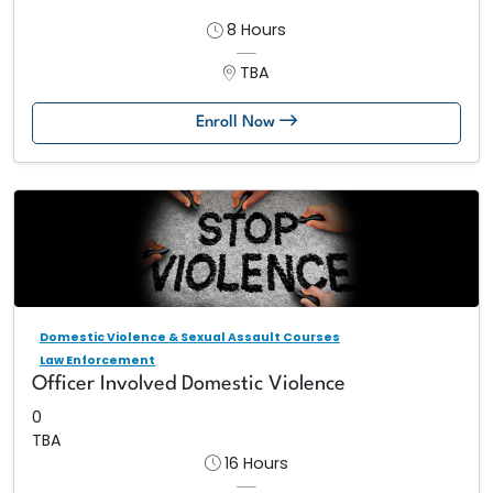
8 Hours
TBA
Enroll Now
Domestic Violence & Sexual Assault Courses
Law Enforcement
Officer Involved Domestic Violence
0
TBA
16 Hours