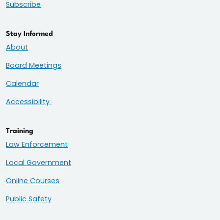
Subscribe
Stay Informed
About
Board Meetings
Calendar
Accessibility
Training
Law Enforcement
Local Government
Online Courses
Public Safety