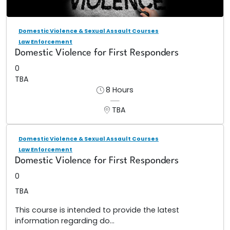
Domestic Violence & Sexual Assault Courses
Law Enforcement
Domestic Violence for First Responders
0
TBA
8 Hours
TBA
Domestic Violence & Sexual Assault Courses
Law Enforcement
Domestic Violence for First Responders
0
TBA
This course is intended to provide the latest
information regarding do...