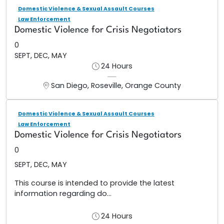
Domestic Violence & Sexual Assault Courses
Law Enforcement
Domestic Violence for Crisis Negotiators
0
SEPT, DEC, MAY
24 Hours
San Diego, Roseville, Orange County
Domestic Violence & Sexual Assault Courses
Law Enforcement
Domestic Violence for Crisis Negotiators
0
SEPT, DEC, MAY
This course is intended to provide the latest
information regarding do...
24 Hours