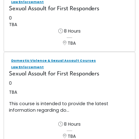
Law Enforcement
Sexual Assault for First Responders
0
TBA
8 Hours
TBA
Domestic Violence & Sexual Assault Courses
Law Enforcement
Sexual Assault for First Responders
0
TBA
This course is intended to provide the latest
information regarding do...
8 Hours
TBA