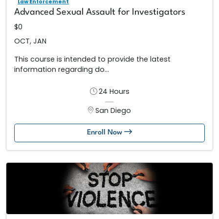
Law Enforcement
Advanced Sexual Assault for Investigators
$0
OCT, JAN
This course is intended to provide the latest
information regarding do...
24 Hours
San Diego
Enroll Now