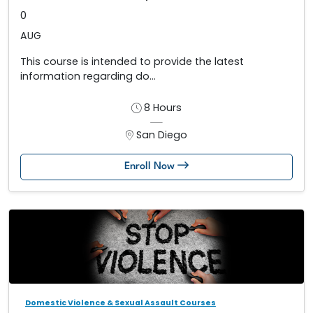
0
AUG
This course is intended to provide the latest
information regarding do...
8 Hours
San Diego
Enroll Now
Domestic Violence & Sexual Assault Courses