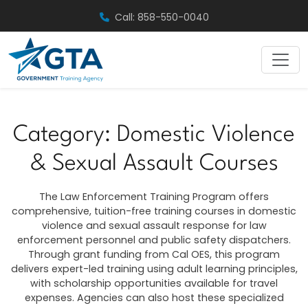
Skip
Call: 858-550-0040
to
content
Category:
Domestic Violence
& Sexual Assault Courses
The Law Enforcement Training Program offers
comprehensive, tuition-free training courses in domestic
violence and sexual assault response for law
enforcement personnel and public safety dispatchers.
Through grant funding from Cal OES, this program
delivers expert-led training using adult learning principles,
with scholarship opportunities available for travel
expenses. Agencies can also host these specialized