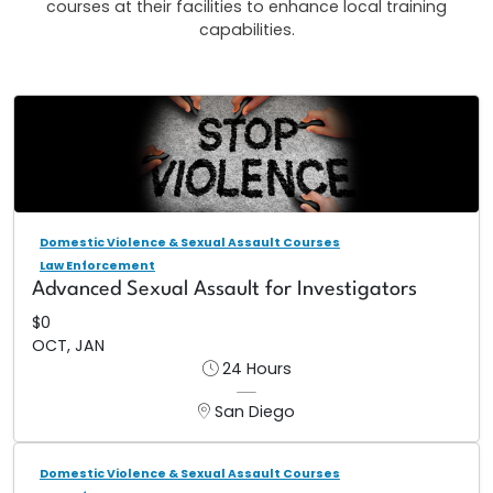
courses at their facilities to enhance local training
capabilities.
Domestic Violence & Sexual Assault Courses
Law Enforcement
Advanced Sexual Assault for Investigators
$0
OCT, JAN
24 Hours
San Diego
Domestic Violence & Sexual Assault Courses