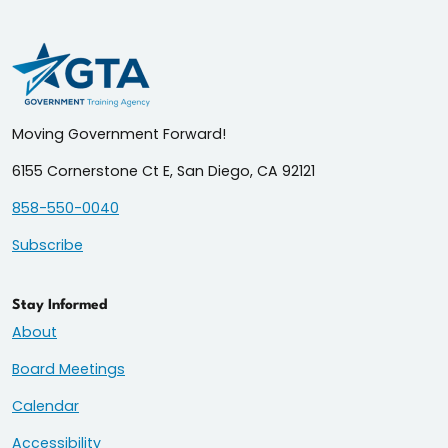
Moving Government Forward!
6155 Cornerstone Ct E, San Diego, CA 92121
858-550-0040
Subscribe
Stay Informed
About
Board Meetings
Calendar
Accessibility