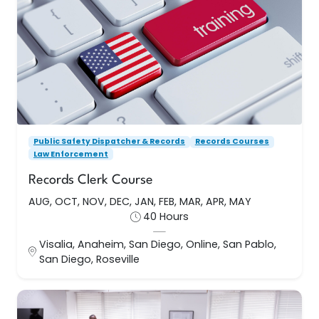
Records Clerk Course
AUG, OCT, NOV, DEC, JAN, FEB, MAR, APR, MAY
This course is designed for clerks who are
relatively inexperienced in law enforcement
records management and for others who want
to update
Public Safety Dispatcher & Records
Records Courses
Law Enforcement
40 Hours
Records Clerk Course
AUG, OCT, NOV, DEC, JAN, FEB, MAR, APR, MAY
Visalia, Anaheim, San Diego, Online, San Pablo, San
40 Hours
Diego, Roseville
Visalia, Anaheim, San Diego, Online, San Pablo,
Enroll Now
San Diego, Roseville
Records Courses
Public Safety Dispatcher & Records