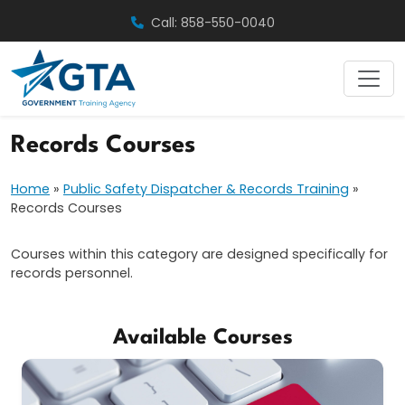
Skip
Call: 858-550-0040
to
content
Records Courses
Home
»
Public Safety Dispatcher & Records Training
»
Records Courses
Courses within this category are designed specifically for
records personnel.
Available Courses
Records Courses
Public Safety Dispatcher & Records
Law Enforcement