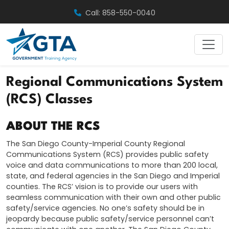
Skip
Call: 858-550-0040
to
content
Regional Communications System
(RCS) Classes
ABOUT THE RCS
The San Diego County-Imperial County Regional
Communications System (RCS) provides public safety
voice and data communications to more than 200 local,
state, and federal agencies in the San Diego and Imperial
counties. The RCS’ vision is to provide our users with
seamless communication with their own and other public
safety/service agencies. No one’s safety should be in
jeopardy because public safety/service personnel can’t