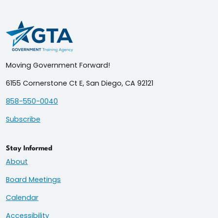
Moving Government Forward!
6155 Cornerstone Ct E, San Diego, CA 92121
858-550-0040
Subscribe
Stay Informed
About
Board Meetings
Calendar
Accessibility