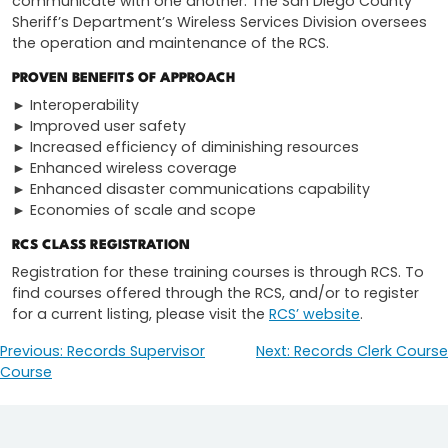
communicate with one another. The San Diego County
Sheriff’s Department’s Wireless Services Division oversees
the operation and maintenance of the RCS.
PROVEN BENEFITS OF APPROACH
► Interoperability
► Improved user safety
► Increased efficiency of diminishing resources
► Enhanced wireless coverage
► Enhanced disaster communications capability
► Economies of scale and scope
RCS CLASS REGISTRATION
Registration for these training courses is through RCS. To
find courses offered through the RCS, and/or to register
for a current listing, please visit the
RCS’ website
.
Previous:
Records Supervisor
Next:
Records Clerk Course
Post
Course
navigation