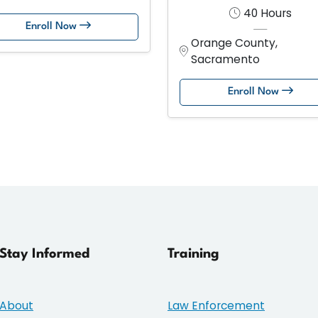
40 Hours
Enroll Now
Orange County,
Sacramento
Enroll Now
Stay Informed
Training
About
Law Enforcement