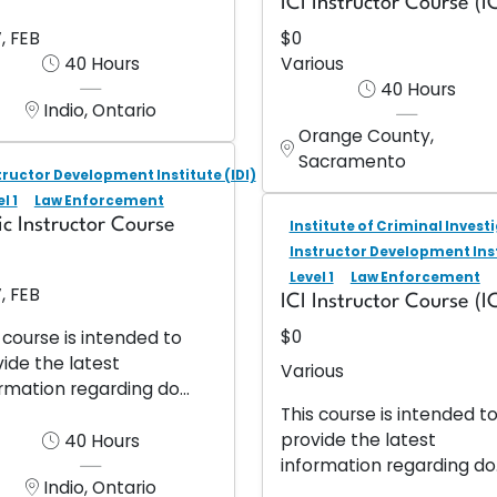
ICI Instructor Course (IC
, FEB
$0
40 Hours
Various
40 Hours
Indio, Ontario
Orange County,
Sacramento
tructor Development Institute (IDI)
l 1
Law Enforcement
ic Instructor Course
Institute of Criminal Investi
Instructor Development Inst
Level 1
Law Enforcement
, FEB
ICI Instructor Course (IC
$0
 course is intended to
ide the latest
Various
rmation regarding do...
This course is intended t
provide the latest
40 Hours
information regarding do.
Indio, Ontario