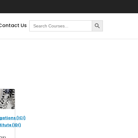
Search Button
Search
Contact Us
for:
gations (ICI)
itute (IDI)