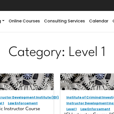
g
Online Courses
Consulting Services
Calendar
Category:
Level 1
tructor Development Institute (IDI)
Institute of Criminal Investi
l 1
Law Enforcement
Instructor Development Inst
ic Instructor Course
Level 1
Law Enforcement