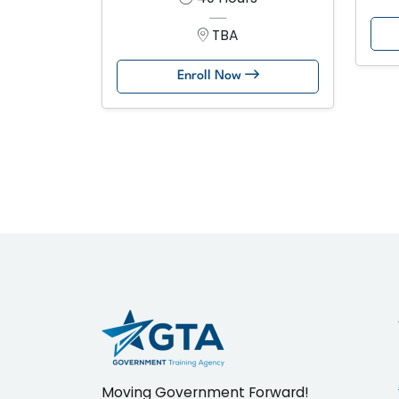
TBA
Enroll Now
Moving Government Forward!