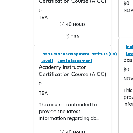
Certification Course (AICC)
$0
NOV
0
TBA
40 Hours
TBA
Ins
Leve
Instructor Development Institute (IDI)
Bas
Level 1
Law Enforcement
Academy Instructor
$0
Certification Course (AICC)
NOV
0
This
TBA
prov
info
This course is intended to
provide the latest
information regarding do...
40 Hours