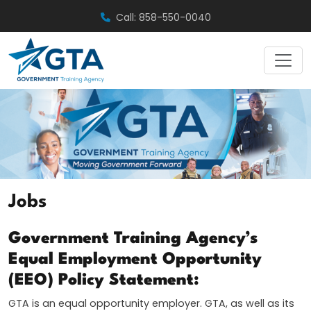
Skip
Call: 858-550-0040
to
content
Jobs
Government Training Agency’s
Equal Employment Opportunity
(EEO) Policy Statement:
GTA is an equal opportunity employer. GTA, as well as its