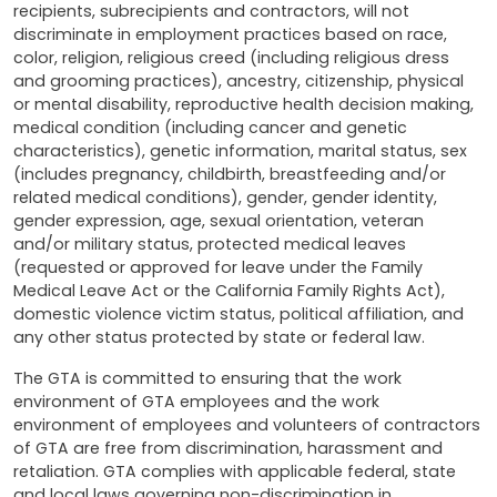
recipients, subrecipients and contractors, will not
discriminate in employment practices based on race,
color, religion, religious creed (including religious dress
and grooming practices), ancestry, citizenship, physical
or mental disability, reproductive health decision making,
medical condition (including cancer and genetic
characteristics), genetic information, marital status, sex
(includes pregnancy, childbirth, breastfeeding and/or
related medical conditions), gender, gender identity,
gender expression, age, sexual orientation, veteran
and/or military status, protected medical leaves
(requested or approved for leave under the Family
Medical Leave Act or the California Family Rights Act),
domestic violence victim status, political affiliation, and
any other status protected by state or federal law.
The GTA is committed to ensuring that the work
environment of GTA employees and the work
environment of employees and volunteers of contractors
of GTA are free from discrimination, harassment and
retaliation. GTA complies with applicable federal, state
and local laws governing non-discrimination in