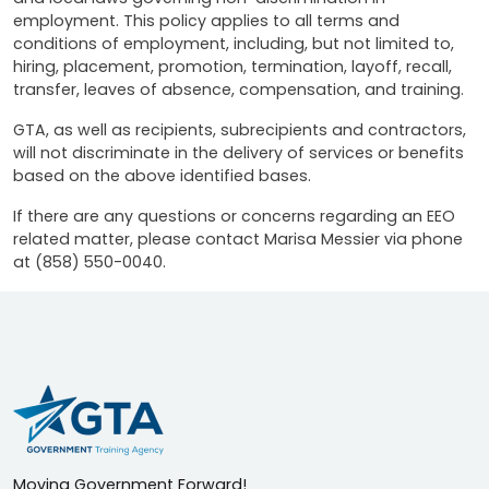
employment. This policy applies to all terms and
conditions of employment, including, but not limited to,
hiring, placement, promotion, termination, layoff, recall,
transfer, leaves of absence, compensation, and training.
GTA, as well as recipients, subrecipients and contractors,
will not discriminate in the delivery of services or benefits
based on the above identified bases.
If there are any questions or concerns regarding an EEO
related matter, please contact Marisa Messier via phone
at (858) 550-0040.
Moving Government Forward!