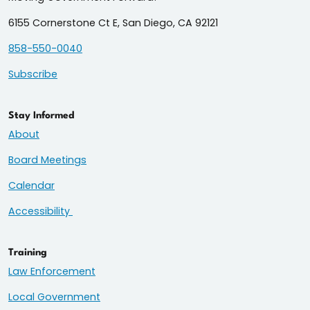
6155 Cornerstone Ct E, San Diego, CA 92121
858-550-0040
Subscribe
Stay Informed
About
Board Meetings
Calendar
Accessibility
Training
Law Enforcement
Local Government